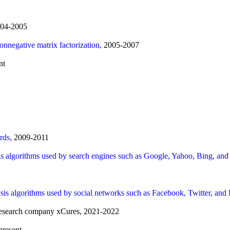
04-2005
nonnegative matrix factorization,
2005-2007
nt
ards,
2009-2011
is algorithms used by search engines such as Google, Yahoo, Bing, a
sis algorithms used by social networks such as Facebook, Twitter, and
r research company xCures, 2021-2022
present