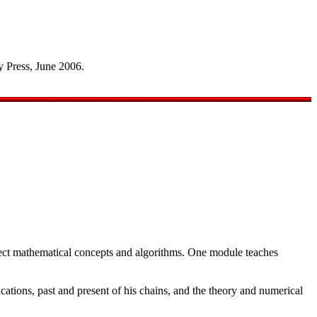
 Press, June 2006.
sect mathematical concepts and algorithms. One module teaches
ations, past and present of his chains, and the theory and numerical