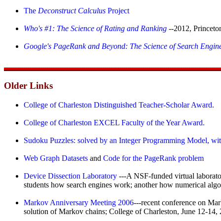
The
Deconstruct Calculus
Project
Who's #1: The Science of Rating and Ranking
--2012, Princeto
Google's PageRank and Beyond: The Science of Search Engin
Older Links
College of Charleston Distinguished Teacher-Scholar Award.
College of Charleston EXCEL Faculty of the Year Award.
Sudoku Puzzles: solved by an Integer Programming Model,
wi
Web Graph Datasets
and
Code for the PageRank problem
Device Dissection Laboratory
---A NSF-funded virtual laborat
students how search engines work; another how numerical algori
Markov Anniversary Meeting 2006
---recent conference on Mark
solution of Markov chains; College of Charleston, June 12-14,