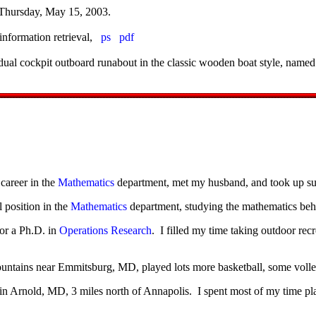
Thursday, May 15, 2003.
information retrieval,
ps
pdf
dual cockpit outboard runabout in the classic wooden boat style, name
career in the
Mathematics
department, met my husband, and took up sur
position in the
Mathematics
department, studying the mathematics beh
or a Ph.D. in
Operations Research
. I filled my time taking outdoor rec
ountains near Emmitsburg, MD, played lots more basketball, some volley
in Arnold, MD, 3 miles north of Annapolis. I spent most of my time pla