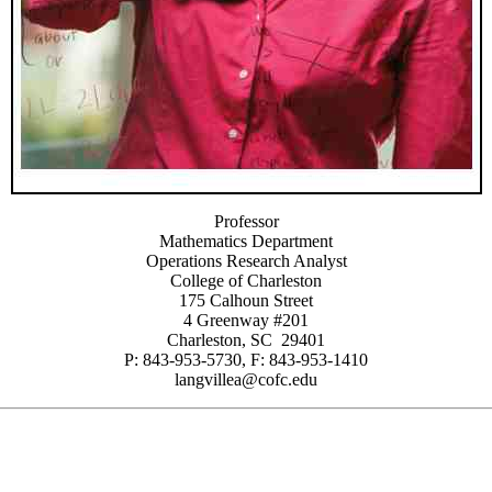
Professor
Mathematics Department
Operations Research Analyst
College of Charleston
175 Calhoun Street
4 Greenway #201
Charleston, SC 29401
P: 843-953-5730, F: 843-953-1410
langvillea@cofc.edu