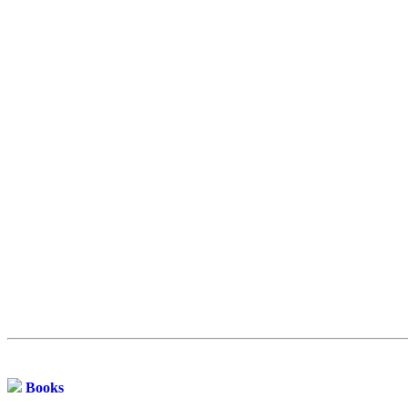
Books