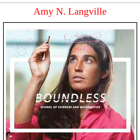
Amy N. Langville