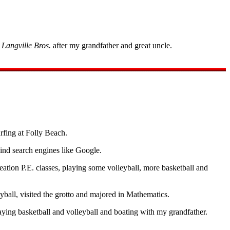
d
Langville Bros.
after my grandfather and great uncle.
fing at Folly Beach.
ind search engines like Google.
reation P.E. classes, playing some volleyball, more basketball and
ball, visited the grotto and majored in Mathematics.
ying basketball and volleyball and boating with my grandfather.