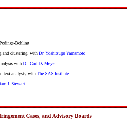
Pedings-Behling
g and clustering, with
Dr. Yoshitsugu Yamamoto
analysis with
Dr. Carl D. Meyer
d text analysis, with
The SAS Institute
iam J. Stewart
Infringement Cases, and Advisory Boards