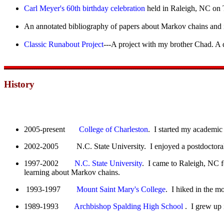
Carl Meyer's 60th birthday celebration
held in Raleigh, NC on 
An annotated bibliography of papers about Markov chains and 
Classic Runabout Project
---A project with my brother Chad. A 
History
2005-present
College of Charleston
. I started my academic 
2002-2005 N.C. State University. I enjoyed a postdoctoral 
1997-2002
N.C. State University
. I came to Raleigh, NC f
learning about Markov chains.
1993-1997
Mount Saint Mary's College
. I hiked in the m
1989-1993
Archbishop Spalding High School
. I grew up 