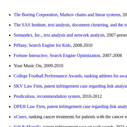
The Boeing Corporation, Markov chains and linear systems,
20
The SAS Institute, text analysis, document clustering, and the 
Semandex, Inc., text analysis and network analysis,
2007-prese
Piffany, Search Engine for Kids,
2008-2010
Fortune Interactive, Search Engine Optimization,
2007-2008
Your Music On, 2009-2010
College Football Performance Awards, ranking athletes for aw
SKV Law Firm, patent infringement case regarding link analys
Prediculous, recommendation system,
2010-2012
DPEH Law Firm, patent infringement case regarding link analy
xCures,
ranking cancer treatments for patients with the cance
Irell & Manella,
patent infringement case on web search, 2021-