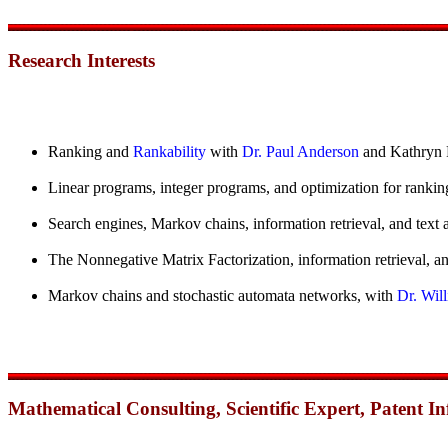
Research Interests
Ranking and
Rankability
with
Dr. Paul Anderson
and Kathryn 
Linear programs, integer programs, and optimization for rankin
Search engines, Markov chains, information retrieval, and text 
The Nonnegative Matrix Factorization, information retrieval, an
Markov chains and stochastic automata networks, with
Dr. Will
Mathematical Consulting, Scientific Expert, Patent 