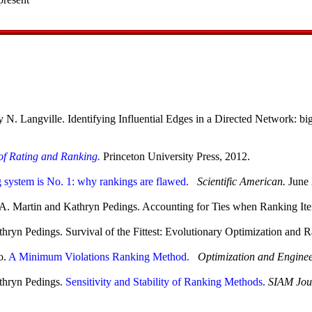
. Langville. Identifying Influential Edges in a Directed Network: big
of Rating and Ranking.
Princeton University Press, 2012.
 system is No. 1: why rankings are flawed.
Scientific American.
June 
el A. Martin and Kathryn Pedings. Accounting for Ties when Ranking I
thryn Pedings. Survival of the Fittest: Evolutionary Optimization and
o.
A Minimum Violations Ranking Method.
Optimization and Enginee
athryn Pedings.
Sensitivity and Stability of Ranking Methods.
SIAM Jour