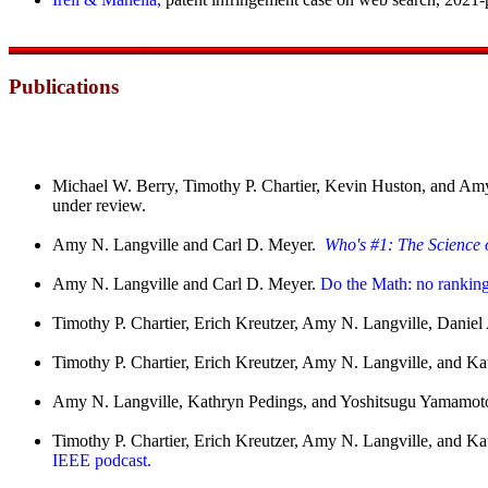
Publications
Michael W. Berry, Timothy P. Chartier, Kevin Huston, and Amy N
under review.
Amy N. Langville and Carl D. Meyer.
Who's #1: The Science 
Amy N. Langville and Carl D. Meyer.
Do the Math: no ranking
Timothy P. Chartier, Erich Kreutzer, Amy N. Langville, Dani
Timothy P. Chartier, Erich Kreutzer, Amy N. Langville, and Ka
Amy N. Langville, Kathryn Pedings, and Yoshitsugu Yamamot
Timothy P. Chartier, Erich Kreutzer, Amy N. Langville, and K
IEEE podcast.