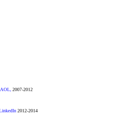
nd AOL,
2007-2012
 LinkedIn
2012-2014