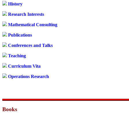
History
Research Interests
Mathematical Consulting
Publications
Conferences and Talks
Teaching
Curriculum Vita
Operations Research
Books