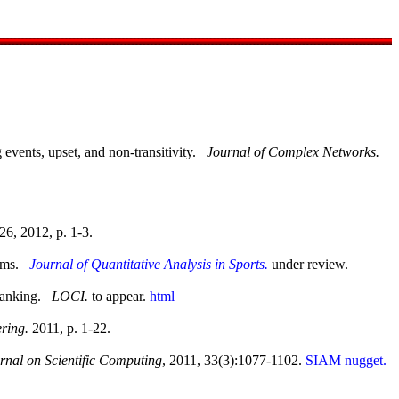
 events, upset, and non-transitivity.
Journal of Complex Networks.
26, 2012, p. 1-3.
tems.
Journal of Quantitative Analysis in Sports.
under review.
 Ranking.
LOCI.
to appear.
html
ring.
2011, p. 1-22.
nal on Scientific Computing
, 2011, 33(3):1077-1102.
SIAM nugget.