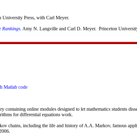
n University Press, with Carl Meyer.
e Rankings.
Amy N. Langville and Carl D. Meyer. Princeton University
th Matlab code
ory containing online modules designed to let mathematics students dis
thms for differential equations work.
ov chains, including the life and history of A.A. Markov, famous applic
 2006.