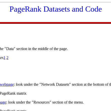
PageRank Datasets and Code
the "Data" section in the middle of the page.
ges
1
2
webpage
: look under the "Network Datasets" section at the bottom of t
s PageRank matrix
page
: look under the "Resources" section of the menu.