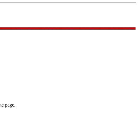
he page.