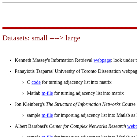
Datasets: small ----> large
Kenneth Massey's Information Retrieval
webpage
: look under 
Panayiotis Tsaparas' University of Toronto Dissertation webpa
C
code
for turning adjacency list into matrix
Matlab
m-file
for turning adjacency list into matrix
Jon Kleinberg's
The Structure of Information Networks
Course
sample
m-file
for importing adjacency list into Matlab a
Albert Barabasi's
Center for Complex Networks Research
web