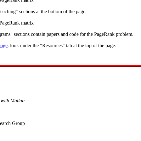
s PageRank matrix
eaching" sections at the bottom of the page.
s PageRank matrix
ograms" sections contain papers and code for the PageRank problem.
age
: look under the "Resources" tab at the top of the page.
with Matlab
esearch Group