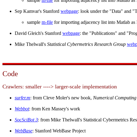
sample
m-file
for importing adjacency list into Matlab a
Sep Kamvar's Stanford
webpage
: look under the "Data" and "T
sample
m-file
for importing adjacency list into Matlab a
David Gleich's Stanford
webpage
: the "Publications" and "Pr
Mike Thelwall's
Statistical Cybermetrics Research Group
webp
Code
Crawlers: smaller ----> larger-scale implementation
surfer.m
: from Cleve Moler's new book,
Numerical Computing 
Webbot
: from Ken Massey's work
SocSciBot 3
: from Mike Thelwall's Statistical Cybermetrics R
WebBase
: Stanford WebBase Project